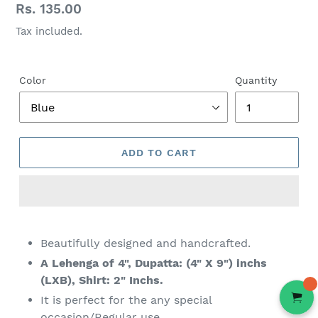
Regular
Rs. 135.00
price
Tax included.
Color
Quantity
ADD TO CART
Adding
product
Beautifully designed and handcrafted.
to
A
Lehenga
of 4", Dupatta: (4" X 9") inchs
your
(LXB), Shirt: 2" Inchs.
cart
It is perfect for the any special
occasion/Regular use.