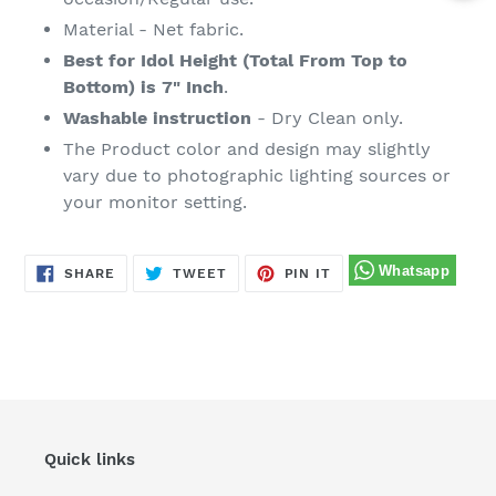
Material - Net fabric.
Best for Idol Height (Total From Top to
Bottom) is 7" Inch
.
Washable instruction
- Dry Clean only.
The Product color and design may slightly
vary due to photographic lighting sources or
your monitor setting.
SHARE
TWEET
PIN
SHARE
TWEET
PIN IT
ON
ON
ON
FACEBOOK
TWITTER
PINTEREST
Quick links