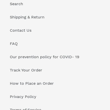
Search
Shipping & Return
Contact Us
FAQ
Our prevention policy for COVID- 19
Track Your Order
How to Place an Order
Privacy Policy
Terms of Service