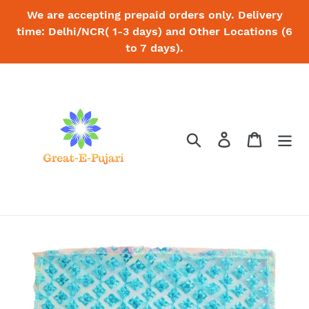
Skip
We are accepting prepaid orders only. Delivery
to
time: Delhi/NCR( 1-3 days) and Other Locations (6
content
to 7 days).
Search
Log in
Cart