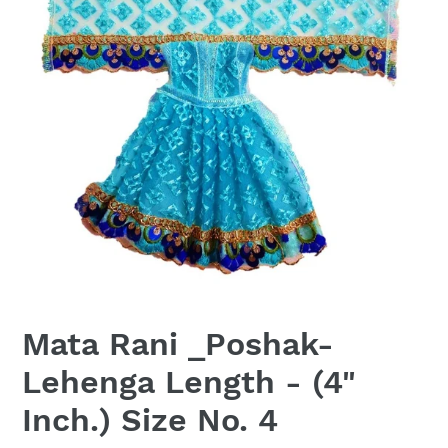
Mata Rani _Poshak-
Lehenga Length - (4"
Inch.) Size No. 4