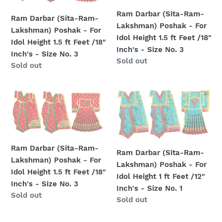
Lakshman)
Lakshman)
-
-
Ram Darbar (Sita-Ram-
Poshak
Poshak
Ram Darbar (Sita-Ram-
Size
Size
Lakshman) Poshak - For
-
-
Lakshman) Poshak - For
No.
No.
Idol Height 1.5 ft Feet /18"
For
For
Idol Height 1.5 ft Feet /18"
4
4
Inch's - Size No. 3
Idol
Idol
Inch's - Size No. 3
Regular
Sold out
Regular
Sold out
Height
Height
price
price
1.5
1.5
ft
ft
Ram
Ram
Feet
Feet
Darbar
Darbar
/18"
/18"
(Sita-
(Sita-
Inch's
Inch's
Ram-
Ram-
-
-
Lakshman)
Lakshman)
Ram Darbar (Sita-Ram-
Size
Size
Ram Darbar (Sita-Ram-
Poshak
Poshak
Lakshman) Poshak - For
No.
No.
Lakshman) Poshak - For
-
-
Idol Height 1.5 ft Feet /18"
3
3
Idol Height 1 ft Feet /12"
For
For
Inch's - Size No. 3
Inch's - Size No. 1
Idol
Idol
Regular
Sold out
Regular
Sold out
Height
Height
price
price
1.5
1