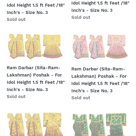
Size
No.
-
-
Idol Height 1.5 ft Feet /18"
Idol Height 1.5 ft Feet /18"
No.
4
For
For
Inch's - Size No. 3
Inch's - Size No. 3
5
Idol
Idol
Regular
Sold out
Regular
Sold out
Height
Height
price
price
1.5
1.5
Ram
Ram
ft
ft
Darbar
Darbar
Feet
Feet
(Sita-
(Sita-
/18"
/18"
Ram-
Ram-
Inch's
Inch's
Lakshman)
Lakshman)
-
-
Ram Darbar (Sita-Ram-
Ram Darbar (Sita-Ram-
Poshak
Poshak
Size
Size
Lakshman) Poshak - For
Lakshman) Poshak - For
-
-
No.
No.
Idol Height 1.5 ft Feet /18"
Idol Height 1.5 ft Feet /18"
For
For
3
3
Inch's - Size No. 3
Inch's - Size No. 3
Idol
Idol
Regular
Sold out
Regular
Sold out
Height
Height
price
price
1.5
1.5
Ram
Ram
ft
ft
Darbar
Darbar
Feet
Feet
(Sita-
(Sita-
/18"
/18"