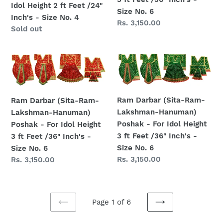
For
-
Idol Height 2 ft Feet /24"
Size No. 6
Idol
For
Inch's - Size No. 4
Regular
Rs. 3,150.00
Height
Idol
Regular
Sold out
price
2
Height
price
ft
3
Ram
Ram
Feet
ft
Darbar
Darbar
/24"
Feet
(Sita-
(Sita-
Inch's
/36"
Ram-
Ram-
-
Inch's
Ram Darbar (Sita-Ram-
Ram Darbar (Sita-Ram-
Lakshman-
Lakshman-
Size
-
Lakshman-Hanuman)
Lakshman-Hanuman)
Hanuman)
Hanuman)
No.
Size
Poshak - For Idol Height
Poshak - For Idol Height
Poshak
Poshak
4
No.
3 ft Feet /36" Inch's -
3 ft Feet /36" Inch's -
-
-
6
Size No. 6
Size No. 6
For
For
Regular
Rs. 3,150.00
Regular
Rs. 3,150.00
Idol
Idol
price
price
Height
Height
3
3
ft
ft
Page 1 of 6
Feet
Feet
PREVIOUS
NEXT
PAGE
PAGE