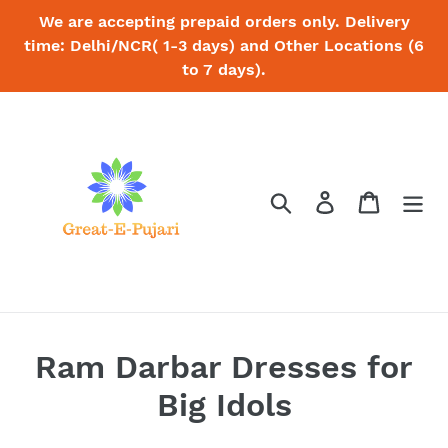
Skip
We are accepting prepaid orders only. Delivery
to
time: Delhi/NCR( 1-3 days) and Other Locations (6
content
to 7 days).
Search
Log in
Cart
C
Ram Darbar Dresses for
o
Big Idols
l