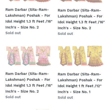
Ram-
Ram-
Inch's
Inch's
Lakshman)
Lakshman)
-
-
Ram Darbar (Sita-Ram-
Ram Darbar (Sita-Ram-
Poshak
Poshak
Size
Size
Lakshman) Poshak - For
Lakshman) Poshak - For
-
-
No.
No.
Idol Height 1.3 ft Feet /16"
Idol Height 1.3 ft Feet /16"
For
For
3
3
Inch's - Size No. 2
Inch's - Size No. 2
Idol
Idol
Regular
Sold out
Regular
Sold out
Height
Height
price
price
1.3
1.3
Ram
Ram
ft
ft
Darbar
Darbar
Feet
Feet
(Sita-
(Sita-
/16"
/16"
Ram-
Ram-
Inch's
Inch's
Lakshman)
Lakshman)
-
-
Ram Darbar (Sita-Ram-
Ram Darbar (Sita-Ram-
Poshak
Poshak
Size
Size
Lakshman) Poshak - For
Lakshman) Poshak - For
-
-
No.
No.
Idol Height 1.3 ft Feet /16"
Idol Height 1 ft Feet /12"
For
For
2
2
Inch's - Size No. 2
Inch's - Size No. 1
Idol
Idol
Regular
Sold out
Regular
Sold out
Height
Height
price
price
1.3
1