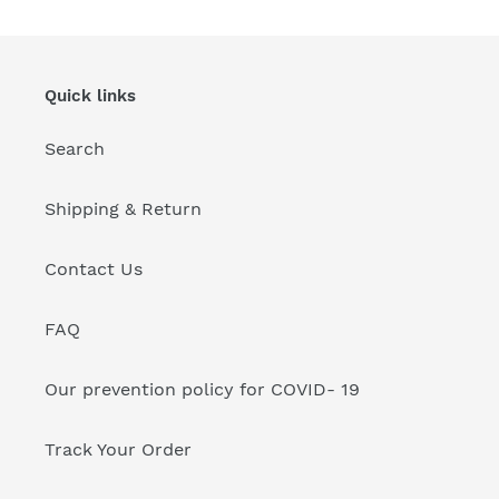
/36"
/36"
Inch's
Inch's
-
-
Size
Size
Quick links
No.
No.
6
6
Search
Shipping & Return
Contact Us
FAQ
Our prevention policy for COVID- 19
Track Your Order