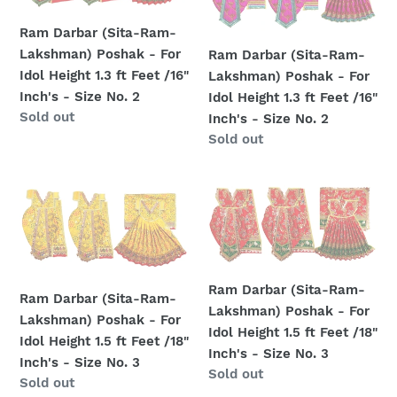
Inch's
Inch's
Ram-
Ram-
-
-
Lakshman)
Lakshman)
Ram Darbar (Sita-Ram-
Size
Size
Poshak
Poshak
Lakshman) Poshak - For
Ram Darbar (Sita-Ram-
No.
No.
-
-
Idol Height 1.3 ft Feet /16"
Lakshman) Poshak - For
1
2
For
For
Inch's - Size No. 2
Idol Height 1.3 ft Feet /16"
Idol
Idol
Regular
Sold out
Inch's - Size No. 2
Height
Height
price
Regular
Sold out
1.3
1.3
price
ft
ft
Ram
Ram
Feet
Feet
Darbar
Darbar
/16"
/16"
(Sita-
(Sita-
Inch's
Inch's
Ram-
Ram-
-
-
Lakshman)
Lakshman)
Size
Size
Ram Darbar (Sita-Ram-
Poshak
Poshak
Ram Darbar (Sita-Ram-
No.
No.
Lakshman) Poshak - For
-
-
Lakshman) Poshak - For
2
2
Idol Height 1.5 ft Feet /18"
For
For
Idol Height 1.5 ft Feet /18"
Inch's - Size No. 3
Idol
Idol
Inch's - Size No. 3
Regular
Sold out
Height
Height
Regular
Sold out
price