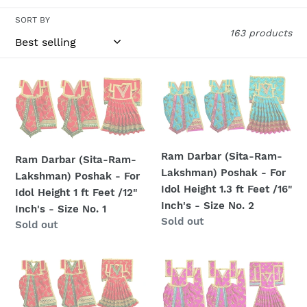
l
SORT BY
163 products
e
c
Ram
Ram
t
Darbar
Darbar
(Sita-
(Sita-
i
Ram-
Ram-
o
Lakshman)
Lakshman)
Ram Darbar (Sita-Ram-
Ram Darbar (Sita-Ram-
Poshak
Poshak
n
Lakshman) Poshak - For
Lakshman) Poshak - For
-
-
Idol Height 1.3 ft Feet /16"
Idol Height 1 ft Feet /12"
For
For
:
Inch's - Size No. 2
Inch's - Size No. 1
Idol
Idol
Regular
Sold out
Regular
Sold out
Height
Height
price
price
1
1.3
ft
ft
Ram
Ram
Feet
Feet
Darbar
Darbar
/12"
/16"
(Sita-
(Sita-