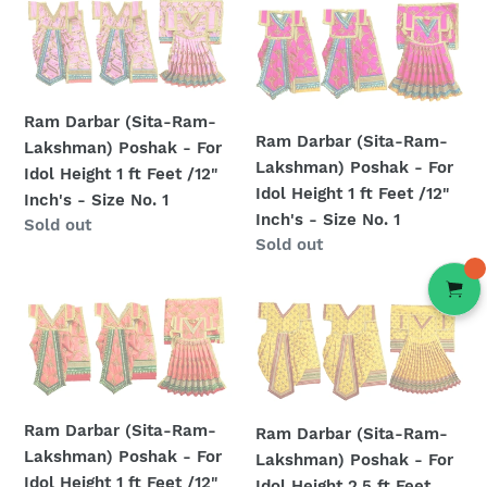
Ram
Ram
ft
ft
Darbar
Darbar
Feet
Feet
(Sita-
(Sita-
/16"
/12"
Ram-
Ram-
Inch's
Inch's
Lakshman)
Lakshman)
-
-
Ram Darbar (Sita-Ram-
Poshak
Poshak
Size
Size
Ram Darbar (Sita-Ram-
Lakshman) Poshak - For
-
-
No.
No.
Lakshman) Poshak - For
Idol Height 1 ft Feet /12"
For
For
2
1
Idol Height 1 ft Feet /12"
Inch's - Size No. 1
Idol
Idol
Inch's - Size No. 1
Regular
Sold out
Height
Height
Regular
Sold out
price
1
1
price
ft
ft
Ram
Ram
Feet
Feet
Darbar
Darbar
/12"
/12"
(Sita-
(Sita-
Inch's
Inch's
Ram-
Ram-
-
-
Lakshman)
Lakshman)
Size
Size
Ram Darbar (Sita-Ram-
Ram Darbar (Sita-Ram-
Poshak
Poshak
No.
No.
Lakshman) Poshak - For
Lakshman) Poshak - For
-
-
1
1
Idol Height 1 ft Feet /12"
Idol Height 2.5 ft Feet