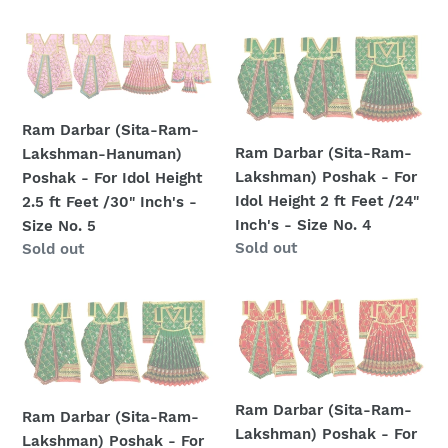
1.5
1.5
price
ft
ft
Ram
Ram
Feet
Feet
Darbar
Darbar
/18"
/18"
(Sita-
(Sita-
Inch's
Inch's
Ram-
Ram-
-
-
Ram Darbar (Sita-Ram-
Lakshman-
Lakshman)
Size
Size
Ram Darbar (Sita-Ram-
Lakshman-Hanuman)
Hanuman)
Poshak
No.
No.
Lakshman) Poshak - For
Poshak - For Idol Height
Poshak
-
3
3
Idol Height 2 ft Feet /24"
2.5 ft Feet /30" Inch's -
-
For
Inch's - Size No. 4
Size No. 5
For
Idol
Regular
Sold out
Regular
Sold out
Idol
Height
price
price
Height
2
2.5
ft
Ram
Ram
ft
Feet
Darbar
Darbar
Feet
/24"
(Sita-
(Sita-
/30"
Inch's
Ram-
Ram-
Inch's
-
Lakshman)
Lakshman)
Ram Darbar (Sita-Ram-
Ram Darbar (Sita-Ram-
-
Size
Poshak
Poshak
Lakshman) Poshak - For
Lakshman) Poshak - For