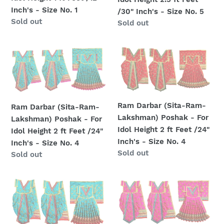
For
For
Inch's - Size No. 1
/30" Inch's - Size No. 5
Idol
Idol
Regular
Sold out
Regular
Sold out
Height
Height
price
price
1
2.5
ft
ft
Ram
Ram
Feet
Feet
Darbar
Darbar
/12"
/30"
(Sita-
(Sita-
Inch's
Inch's
Ram-
Ram-
-
-
Lakshman)
Lakshman)
Ram Darbar (Sita-Ram-
Ram Darbar (Sita-Ram-
Size
Size
Poshak
Poshak
Lakshman) Poshak - For
Lakshman) Poshak - For
No.
No.
-
-
Idol Height 2 ft Feet /24"
Idol Height 2 ft Feet /24"
1
5
For
For
Inch's - Size No. 4
Inch's - Size No. 4
Idol
Idol
Regular
Sold out
Regular
Sold out
Height
Height
price
price
2
2
Ram
Ram
ft
ft
Darbar
Darbar
Feet
Feet
(Sita-
(Sita-
/24"
/24"
Ram-
Ram-
Inch's
Inch's