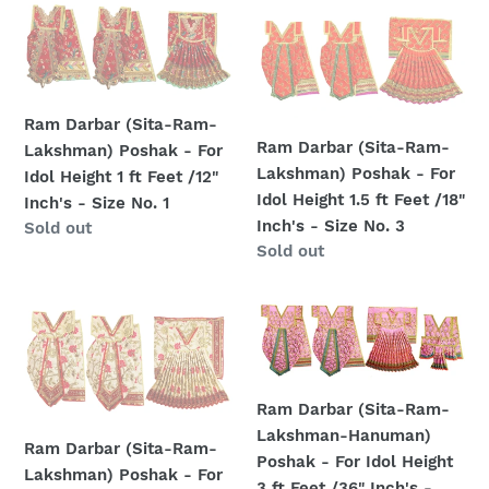
ft
ft
Ram
Ram
Feet
Feet
Darbar
Darbar
/18"
/12"
(Sita-
(Sita-
Inch's
Inch's
Ram-
Ram-
-
-
Lakshman)
Lakshman)
Ram Darbar (Sita-Ram-
Size
Size
Poshak
Poshak
Ram Darbar (Sita-Ram-
Lakshman) Poshak - For
No.
No.
-
-
Lakshman) Poshak - For
Idol Height 1 ft Feet /12"
3
1
For
For
Idol Height 1.5 ft Feet /18"
Inch's - Size No. 1
Idol
Idol
Inch's - Size No. 3
Regular
Sold out
Height
Height
Regular
Sold out
price
1
1.5
price
ft
ft
Ram
Ram
Feet
Feet
Darbar
Darbar
/12"
/18"
(Sita-
(Sita-
Inch's
Inch's
Ram-
Ram-
-
-
Ram Darbar (Sita-Ram-
Lakshman)
Lakshman-
Size
Size
Lakshman-Hanuman)
Poshak
Hanuman)
Ram Darbar (Sita-Ram-
No.
No.
Poshak - For Idol Height
-
Poshak
Lakshman) Poshak - For
1
3
3 ft Feet /36" Inch's -