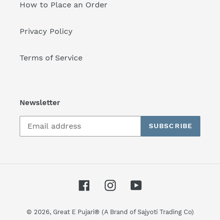
How to Place an Order
Privacy Policy
Terms of Service
Newsletter
SUBSCRIBE
Facebook
Instagram
YouTube
© 2026,
Great E Pujari® (A Brand of Sajyoti Trading Co)