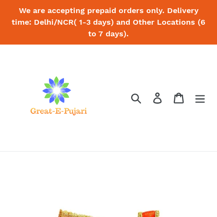
Skip
We are accepting prepaid orders only. Delivery
to
time: Delhi/NCR( 1-3 days) and Other Locations (6
content
to 7 days).
Search
Log in
Cart