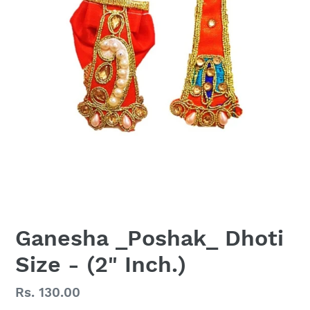
Ganesha _Poshak_ Dhoti
Size - (2" Inch.)
Regular
Rs. 130.00