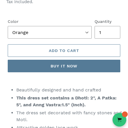
price
Tax included.
Color
Quantity
ADD TO CART
BUY IT NOW
Adding
product
Beautifully designed and hand crafted
to
This dress set contains a Dhoti: 2", A Patka:
your
5", and Anng Vastra:1.5" (Inch).
cart
The dress set decorated with fancy stones and
Moti.
Attractive golden lace work