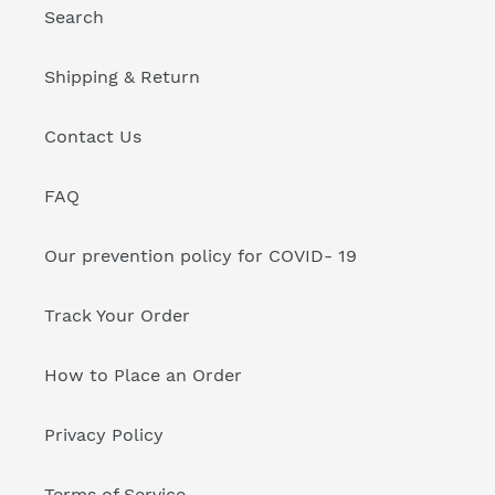
Search
Shipping & Return
Contact Us
FAQ
Our prevention policy for COVID- 19
Track Your Order
How to Place an Order
Privacy Policy
Terms of Service