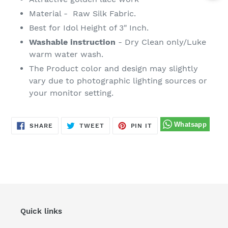
Material - Raw Silk Fabric.
Best for Idol Height of 3" Inch.
Washable instruction
- Dry Clean only/Luke
warm water wash.
The Product color and design may slightly
vary due to photographic lighting sources or
your monitor setting.
SHARE
TWEET
PIN
SHARE
TWEET
PIN IT
ON
ON
ON
FACEBOOK
TWITTER
PINTEREST
Quick links