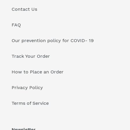
Contact Us
FAQ
Our prevention policy for COVID- 19
Track Your Order
How to Place an Order
Privacy Policy
Terms of Service
Newsletter