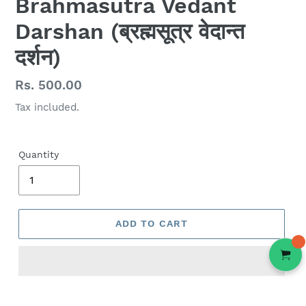
Brahmasutra Vedant
Darshan (ब्रह्मसूत्र वेदान्त
दर्शन)
Regular
Rs. 500.00
price
Tax included.
Quantity
ADD TO CART
Adding
product