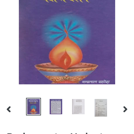
PREVIOUS
NEX
SLIDE
SLID