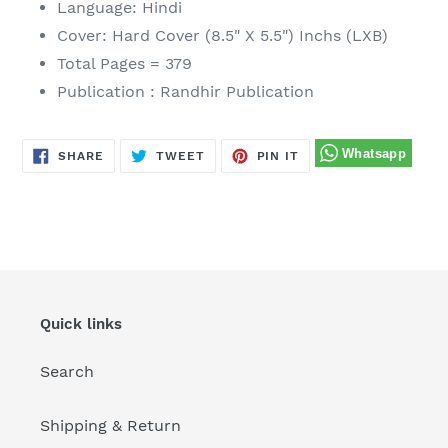
Language: Hindi
to
Cover: Hard Cover (8.5" X 5.5") Inchs (LXB)
your
Total Pages = 379
cart
Publication : Randhir Publication
SHARE
TWEET
PIN
SHARE
TWEET
PIN IT
ON
ON
ON
FACEBOOK
TWITTER
PINTEREST
Quick links
Search
Shipping & Return