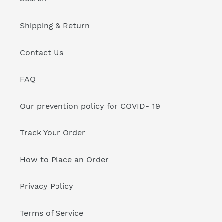
Shipping & Return
Contact Us
FAQ
Our prevention policy for COVID- 19
Track Your Order
How to Place an Order
Privacy Policy
Terms of Service