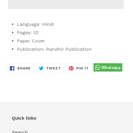
Adding
product
Language: Hindi
to
Pages: 32
your
Paper Cover
cart
Publication: Randhir Publication
SHARE
TWEET
PIN
SHARE
TWEET
PIN IT
ON
ON
ON
FACEBOOK
TWITTER
PINTEREST
Quick links
Search