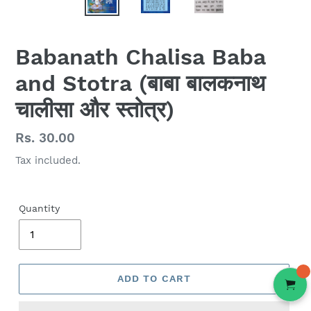
Babanath Chalisa Baba
and Stotra (बाबा बालकनाथ
चालीसा और स्तोत्र)
Regular
Rs. 30.00
price
Tax included.
Quantity
ADD TO CART